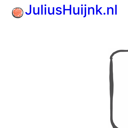
Skip
JuliusHuijnk.nl
to
content