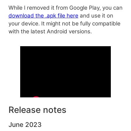
While I removed it from Google Play, you can
download the .apk file here
and use it on
your device. It might not be fully compatible
with the latest Android versions.
Release notes
June 2023