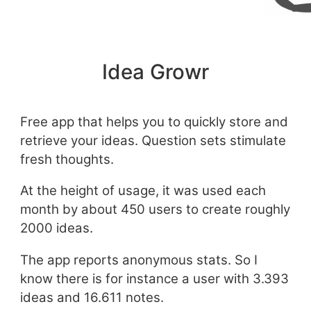
Idea Growr
Free app that helps you to quickly store and
retrieve your ideas. Question sets stimulate
fresh thoughts.
At the height of usage, it was used each
month by about 450 users to create roughly
2000 ideas.
The app reports anonymous stats. So I
know there is for instance a user with 3.393
ideas and 16.611 notes.