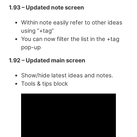
1.93 – Updated note screen
Within note easily refer to other ideas
using “+tag”
You can now filter the list in the +tag
pop-up
1.92 – Updated main screen
Show/hide latest ideas and notes.
Tools & tips block