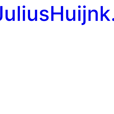
JuliusHuijnk