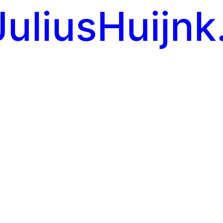
JuliusHuijnk