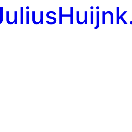
JuliusHuijnk