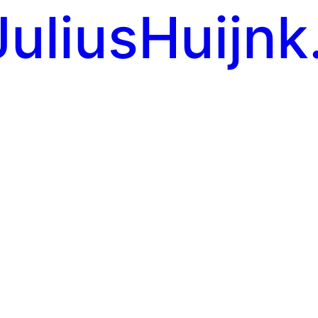
JuliusHuijnk