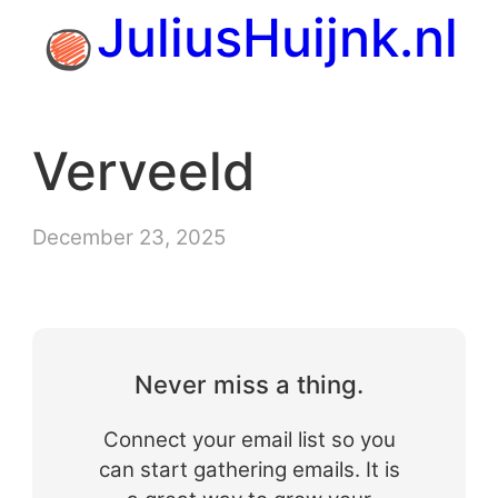
Skip
JuliusHuijnk.nl
to
content
Verveeld
December 23, 2025
Never miss a thing.
Connect your email list so you
can start gathering emails. It is