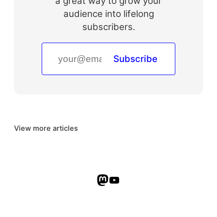
a great way to grow your
audience into lifelong
subscribers.
Subscribe
View more articles
Mastodon
YouTube