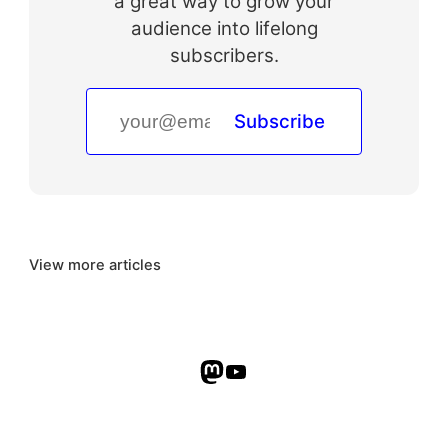
a great way to grow your
audience into lifelong
subscribers.
Subscribe
View more articles
Mastodon
YouTube