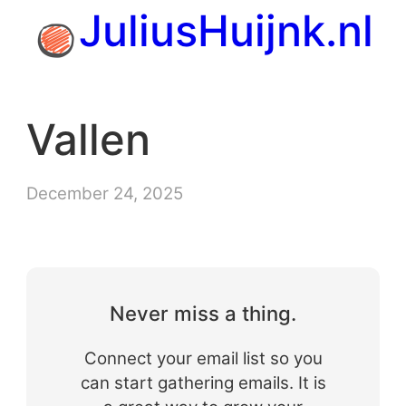
Skip
JuliusHuijnk.nl
to
content
Vallen
December 24, 2025
Never miss a thing.
Connect your email list so you
can start gathering emails. It is