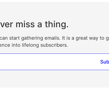
ver miss a thing.
can start gathering emails. It is a great way to 
ence into lifelong subscribers.
Sub