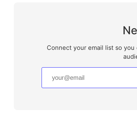
Ne
Connect your email list so you 
audi