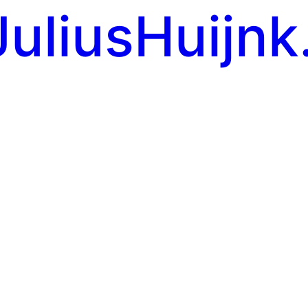
JuliusHuijnk