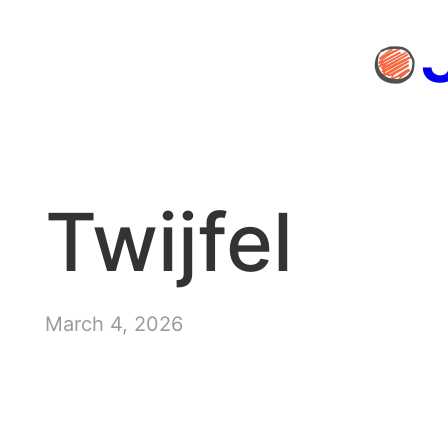
Skip
to
content
Twijfel
March 4, 2026