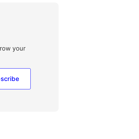
grow your
scribe