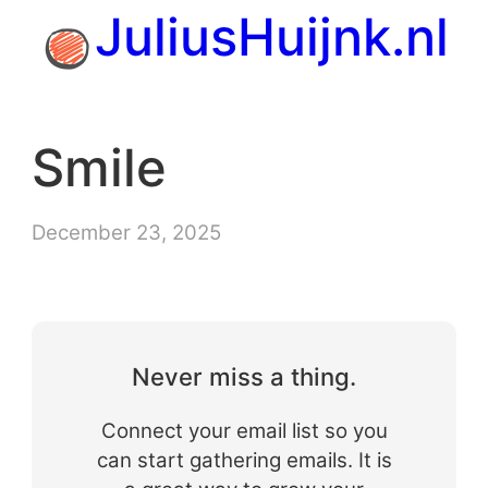
Skip
JuliusHuijnk.nl
to
content
Smile
December 23, 2025
Never miss a thing.
Connect your email list so you
can start gathering emails. It is