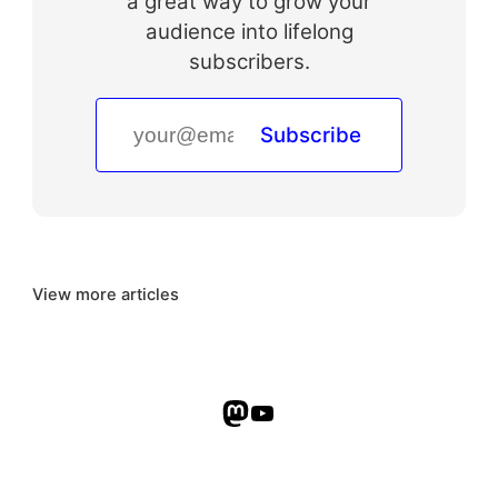
a great way to grow your
audience into lifelong
subscribers.
Subscribe
View more articles
Mastodon
YouTube