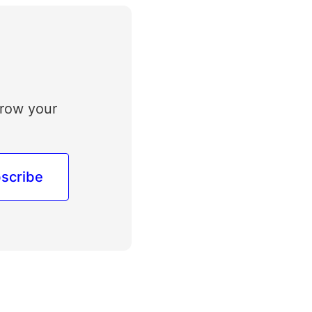
grow your
scribe