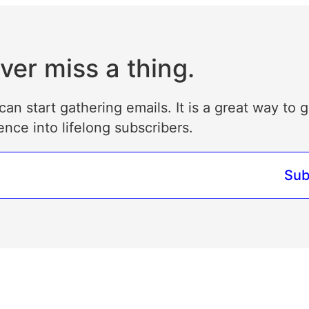
ver miss a thing.
can start gathering emails. It is a great way to 
ence into lifelong subscribers.
Sub