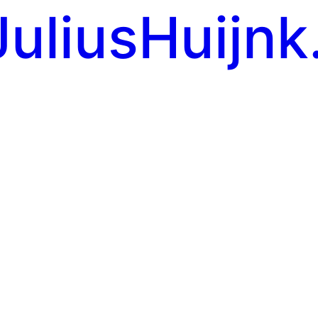
JuliusHuijnk