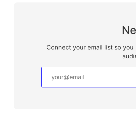
Ne
Connect your email list so you 
audi