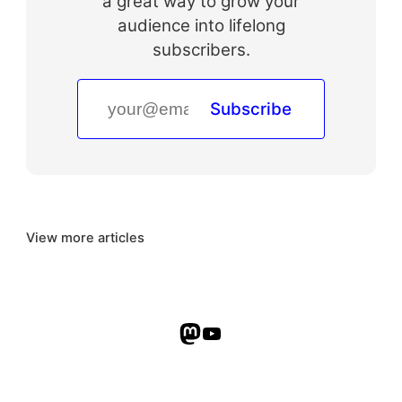
a great way to grow your
audience into lifelong
subscribers.
Subscribe
View more articles
Mastodon
YouTube