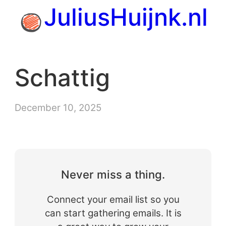
Skip
JuliusHuijnk.nl
to
content
Schattig
December 10, 2025
Never miss a thing.
Connect your email list so you
can start gathering emails. It is