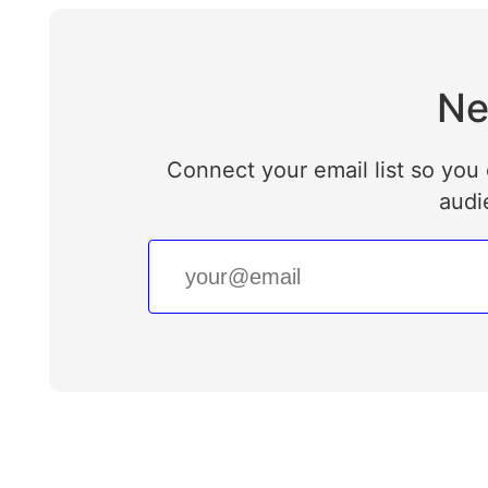
Ne
Connect your email list so you 
audi