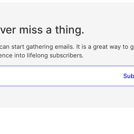
ver miss a thing.
can start gathering emails. It is a great way to 
ence into lifelong subscribers.
Sub