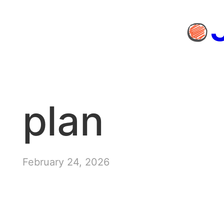
Skip
to
content
plan
February 24, 2026