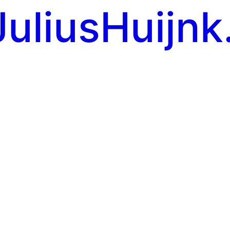
JuliusHuijnk