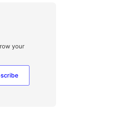
grow your
scribe