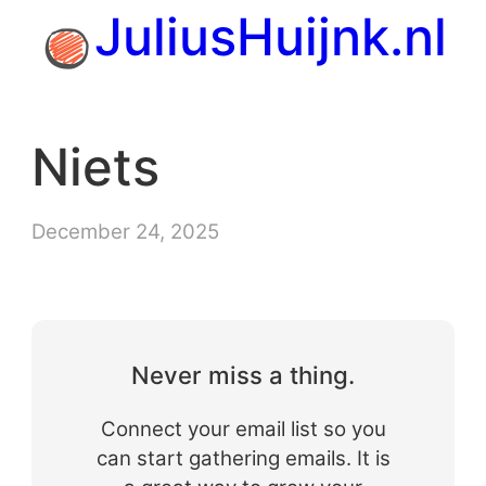
Skip
JuliusHuijnk.nl
to
content
Niets
December 24, 2025
Never miss a thing.
Connect your email list so you
can start gathering emails. It is