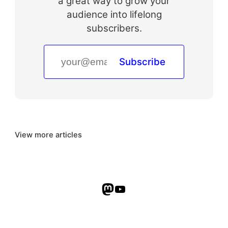
a great way to grow your
audience into lifelong
subscribers.
Subscribe
View more articles
Mastodon
YouTube