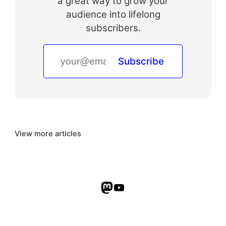
a great way to grow your
audience into lifelong
subscribers.
Subscribe
View more articles
Mastodon
YouTube