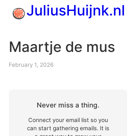
Skip
JuliusHuijnk.nl
to
content
Maartje de mus
February 1, 2026
Never miss a thing.
Connect your email list so you
can start gathering emails. It is