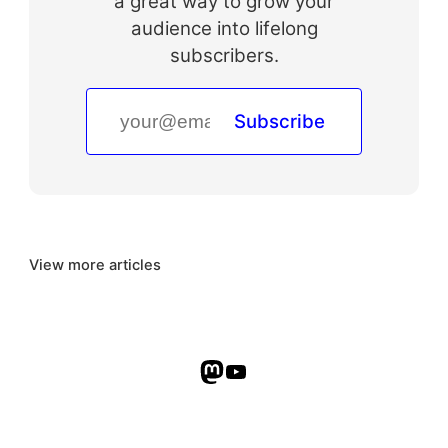
a great way to grow your
audience into lifelong
subscribers.
Subscribe
View more articles
Mastodon
YouTube