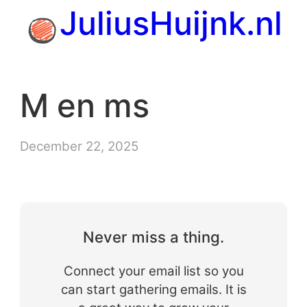
Skip
JuliusHuijnk.nl
to
content
M en ms
December 22, 2025
Never miss a thing.
Connect your email list so you
can start gathering emails. It is