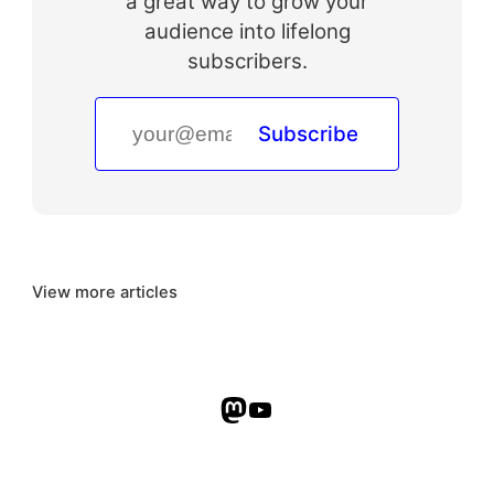
a great way to grow your
audience into lifelong
subscribers.
Subscribe
View more articles
Mastodon
YouTube