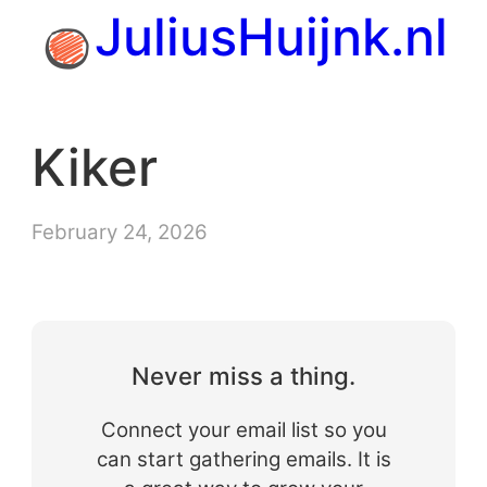
Skip
JuliusHuijnk.nl
to
content
Kiker
February 24, 2026
Never miss a thing.
Connect your email list so you
can start gathering emails. It is