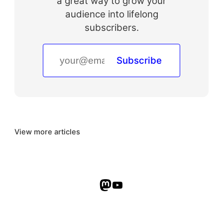
a great way to grow your
audience into lifelong
subscribers.
Subscribe
View more articles
Mastodon
YouTube