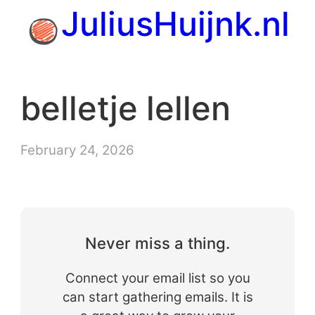
Skip
JuliusHuijnk.nl
to
content
belletje lellen
February 24, 2026
Never miss a thing.
Connect your email list so you
can start gathering emails. It is