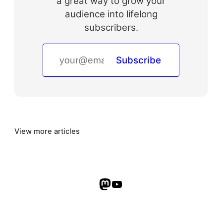
a great way to grow your
audience into lifelong
subscribers.
Subscribe
View more articles
Mastodon
YouTube