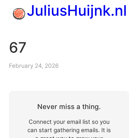
Skip
JuliusHuijnk.nl
to
content
67
February 24, 2026
Never miss a thing.
Connect your email list so you
can start gathering emails. It is